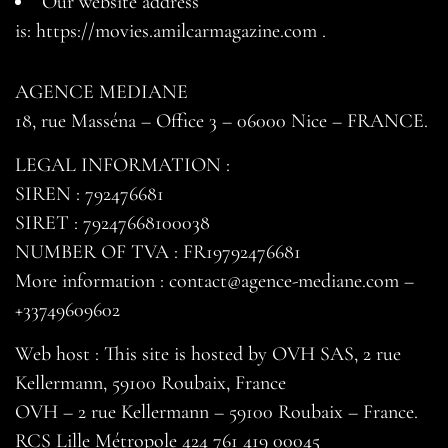
Our website address
is:
https://movies.amilcarmagazine.com
.
AGENCE MEDIANE
18, rue Masséna – Office 3 – 06000 Nice – FRANCE.
LEGAL INFORMATION :
SIREN : 792476681
SIRET : 79247668100038
NUMBER OF TVA : FR19792476681
More information : contact@agence-mediane.com –
+33749609602
Web host : This site is hosted by OVH SAS, 2 rue
Kellermann, 59100 Roubaix, France
OVH – 2 rue Kellermann – 59100 Roubaix – France.
RCS Lille Métropole 424 761 419 00045