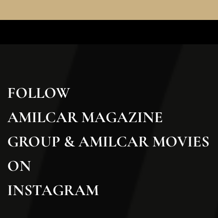
FOLLOW
AMILCAR MAGAZINE
GROUP & AMILCAR MOVIES
ON
INSTAGRAM