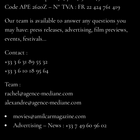
Code APE 2620Z – N° TVA : FR 22 424 761 419
Our team is available to answer any questions you
may have: press releases, advertising, film previews,
events, festivals…
Contact :
+33 3 6 31 89 55 32
+33 3 6 10 18 95 64
Team :
rachel@agence-mediane.com
alexandre@agence-mediane.com
movies@amilcarmagazine.com
Advertising – News :
+33 7 49 60 96 02