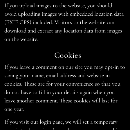
If you upload images to the website, you should
avoid uploading images with embedded location data
(EXIF GPS) included. Visitors to the website can
download and extract any location data from images
on the website.
Cookies
If you leave a comment on our site you may opt-in to
saving your name, email address and website in
cookies. These are for your convenience so that you
do not have to fill in your details again when you
leave another comment. These cookies will last for
one year.
If you visit our login page, we will set a temporary