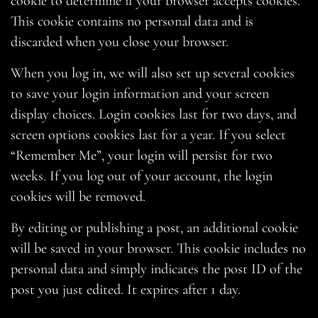
cookie to determine if your browser accepts cookies.
This cookie contains no personal data and is
discarded when you close your browser.
When you log in, we will also set up several cookies
to save your login information and your screen
display choices. Login cookies last for two days, and
screen options cookies last for a year. If you select
“Remember Me”, your login will persist for two
weeks. If you log out of your account, the login
cookies will be removed.
By editing or publishing a post, an additional cookie
will be saved in your browser. This cookie includes no
personal data and simply indicates the post ID of the
post you just edited. It expires after 1 day.