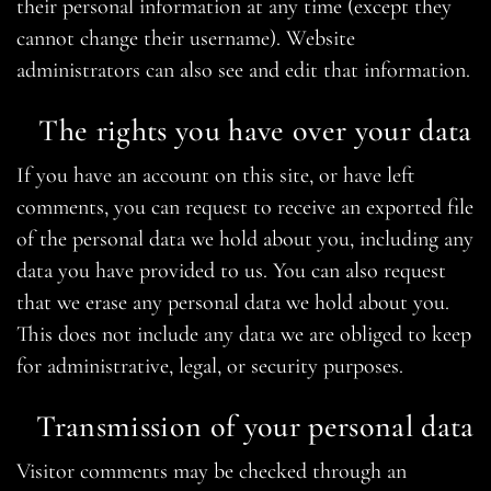
their personal information at any time (except they
cannot change their username). Website
administrators can also see and edit that information.
The rights you have over your data
If you have an account on this site, or have left
comments, you can request to receive an exported file
of the personal data we hold about you, including any
data you have provided to us. You can also request
that we erase any personal data we hold about you.
This does not include any data we are obliged to keep
for administrative, legal, or security purposes.
Transmission of your personal data
Visitor comments may be checked through an