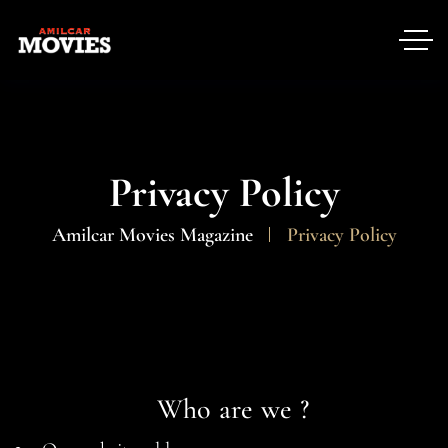
Privacy Policy
Amilcar Movies Magazine
Privacy Policy
Who are we ?