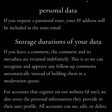
personal data
If you request a password reset, your IP address will
be included in the reset email.
Storage durations of your data
If you leave a comment, the comment and its
metadata are retained indefinitely. This is so we can
recognize and approve any follow-up comments
automatically instead of holding them in a
moderation queue.
For accounts that register on our website (if any), we
also store the personal information they provide in
their user profile. All accounts can see, edit, or delete