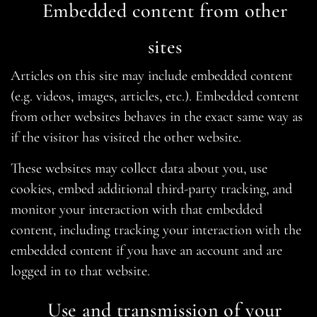
Embedded content from other
sites
Articles on this site may include embedded content
(e.g. videos, images, articles, etc.). Embedded content
from other websites behaves in the exact same way as
if the visitor has visited the other website.
These websites may collect data about you, use
cookies, embed additional third-party tracking, and
monitor your interaction with that embedded
content, including tracking your interaction with the
embedded content if you have an account and are
logged in to that website.
Use and transmission of your