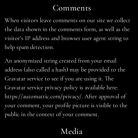
Comments
When visitors leave comments on our site we collect
the data shown in the comments form, as well as the
visitor’s IP address and browser user agent string to
help spam detection.
An anonymized string created from your email
address (also called a hash) may be provided to the
Gravatar service to see if you are using it. The
Gravatar service privacy policy is available here:
https://automattic.com/privacy/. After approval of
your comment, your profile picture is visible to the
public in the context of your comment.
Media