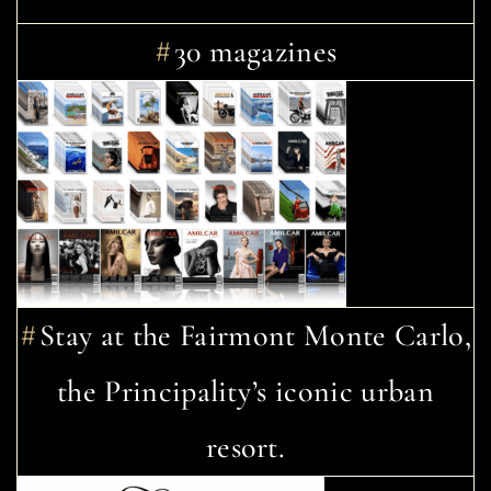
30 magazines
Stay at the Fairmont Monte Carlo,
the Principality’s iconic urban
resort.