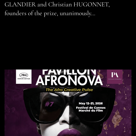
GLANDIER and Christian HUGONNET,
founders of the prize, unanimously…
READ MORE
SHARE