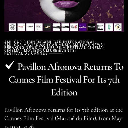
,
,
AMILCAR BUSINESS
,
AMILCAR INTERNATIONAL
,
,
AMILCAR MOVIES
,
AMILCAR MUSIC
AMILCAR NEWS
,
,
BREAKING NEWS
CANNES FILM FESTIVAL
,
,
,
CINEMA
CINEMA - MOVIES
CULTURE
EVENTS
FESTIVAL DE CANNES
Pavillon Afronova Returns To
Cannes Film Festival For Its 7th
Edition
Pavillon Afronova returns for its 7th edition at the
Cannes Film Festival (Marché du Film), from May
12 to 21, 2026.