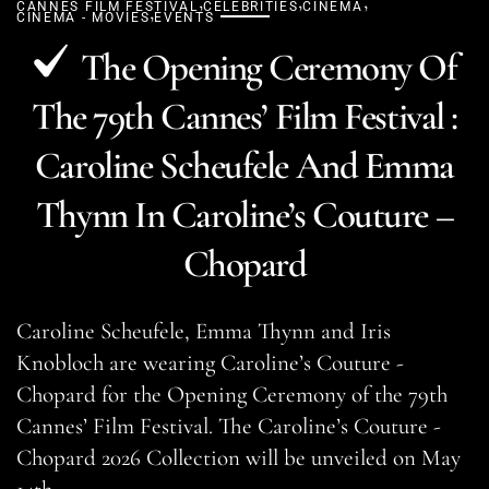
,
,
,
CANNES FILM FESTIVAL
,
CELEBRITIES
CINEMA
CINEMA - MOVIES
EVENTS
The Opening Ceremony Of
The 79th Cannes’ Film Festival :
Caroline Scheufele And Emma
Thynn In Caroline’s Couture –
Chopard
Caroline Scheufele, Emma Thynn and Iris
Knobloch are wearing Caroline’s Couture -
Chopard for the Opening Ceremony of the 79th
Cannes’ Film Festival. The Caroline’s Couture -
Chopard 2026 Collection will be unveiled on May