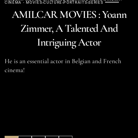
,
,
,
CINEMA - MOVIES
CULTURE
PORTRAITS
SERIES
AMILCAR MOVIES : Yoann
Zimmer, A Talented And
Intriguing Actor
He is an essential actor in Belgian and French
cinema!
READ MORE
SHARE