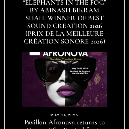
“ELEPHANTS IN THE FOG”
BY ABINASH BIKRAM
SHAH: WINNER OF BEST
SOUND CREATION 2026
(PRIX DE LA MEILLEURE
CRÉATION SONORE 2026)
MAY 14,2026
Pavillon Afronova returns to