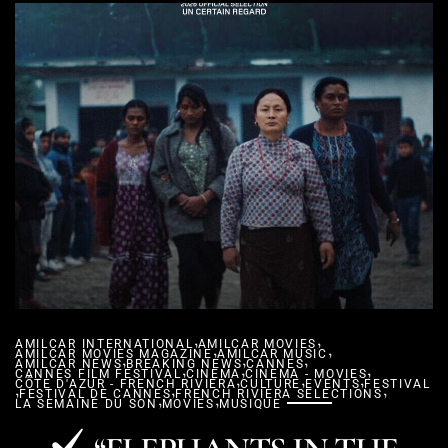
,
,
AMILCAR INTERNATIONAL
AMILCAR MOVIES
,
,
AMILCAR MOVIES MAGAZINE
,
AMILCAR MUSIC
,
,
AMILCAR NEWS
BREAKING NEWS
,
,
CANNES
,
CANNES FILM FESTIVAL
CINEMA
,
CINEMA - MOVIES
,
,
CÔTE D'AZUR - FRENCH RIVIERA
,
,
CULTURE
EVENTS
FESTIVAL
,
FESTIVAL DE CANNES
,
FRENCH RIVIERA SELECTIONS
,
LA SEMAINE DU SON
MOVIES
MUSIQUE