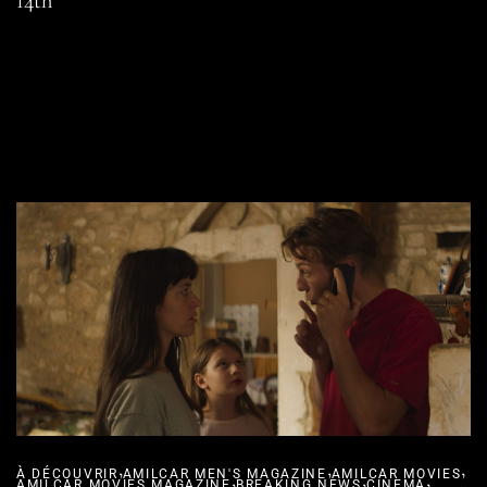
14th
READ MORE
SHARE
,
,
,
À DÉCOUVRIR
AMILCAR MEN'S MAGAZINE
,
AMILCAR MOVIES
,
,
AMILCAR MOVIES MAGAZINE
BREAKING NEWS
CINEMA