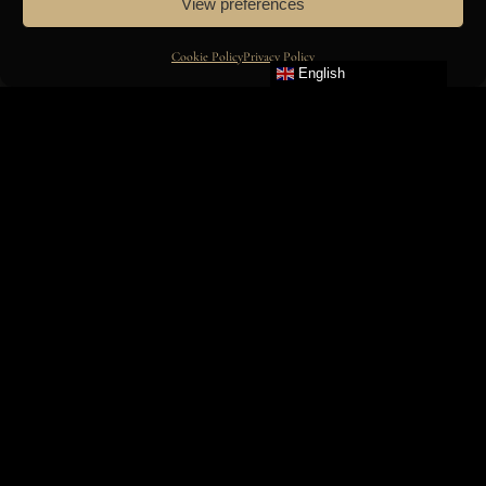
View preferences
GROUP & AMILCAR MOVIES
Cookie Policy
Privacy Policy
ON
English
INSTAGRAM