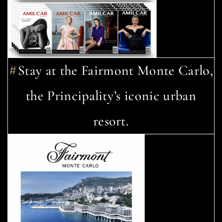
Stay at the Fairmont Monte Carlo,
the Principality’s iconic urban
resort.