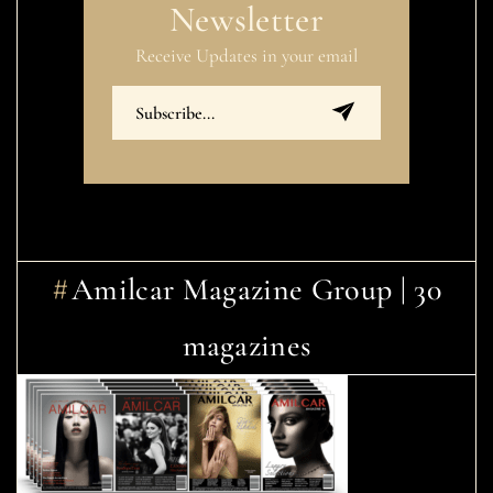
Newsletter
Receive Updates in your email
Amilcar Magazine Group | 30
magazines