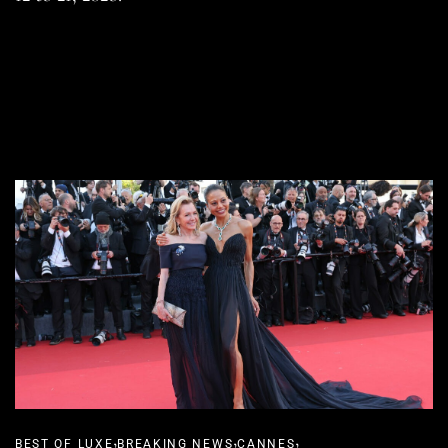
READ MORE
SHARE
,
,
,
BEST OF LUXE
BREAKING NEWS
CANNES