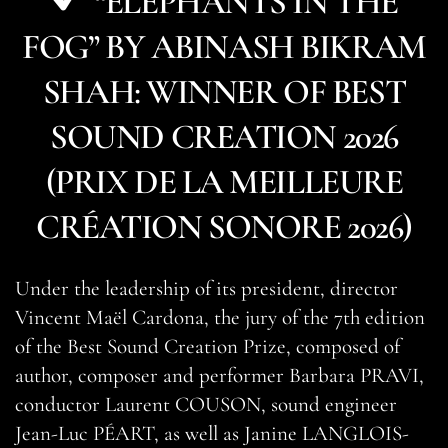
“ELEPHANTS IN THE
FOG” BY ABINASH BIKRAM
SHAH: WINNER OF BEST
SOUND CREATION 2026
(PRIX DE LA MEILLEURE
CRÉATION SONORE 2026)
Under the leadership of its president, director
Vincent Maël Cardona, the jury of the 7th edition
of the Best Sound Creation Prize, composed of
author, composer and performer Barbara PRAVI,
conductor Laurent COUSON, sound engineer
Jean-Luc PÉART, as well as Janine LANGLOIS-