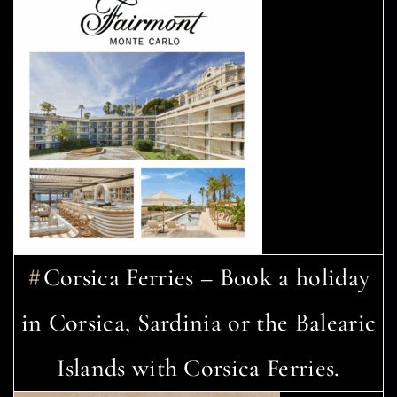
Corsica Ferries – Book a holiday
in Corsica, Sardinia or the Balearic
Islands with Corsica Ferries.