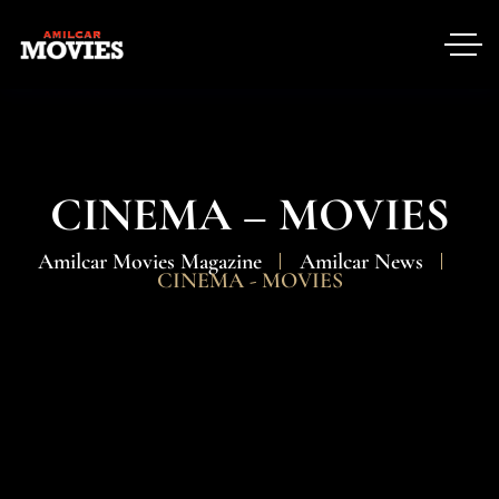
CINEMA – MOVIES
Amilcar Movies Magazine
Amilcar News
CINEMA - MOVIES