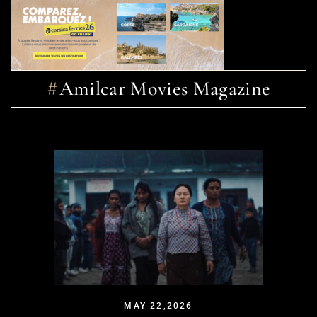
Amilcar Movies Magazine
MAY 22,2026