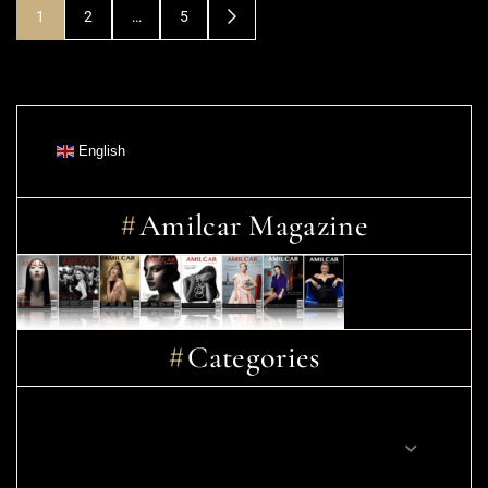
1
2
…
5
English
Amilcar Magazine
Categories
CINEMA – MOVIES