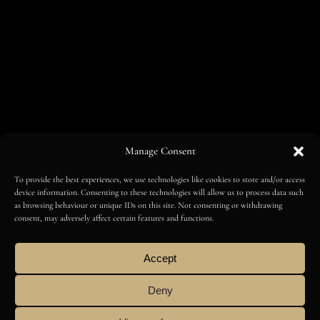
Manage Consent
To provide the best experiences, we use technologies like cookies to store and/or access
device information. Consenting to these technologies will allow us to process data such
as browsing behaviour or unique IDs on this site. Not consenting or withdrawing
consent, may adversely affect certain features and functions.
Accept
FOLLOW
Deny
AMILCAR MAGAZINE