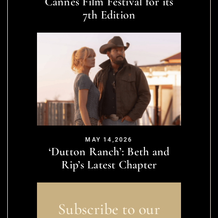
Cannes Film Festival for its
7th Edition
MAY 14,2026
‘Dutton Ranch’: Beth and
Rip’s Latest Chapter
Subscribe to our