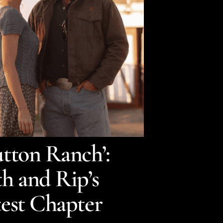
tton Ranch’:
h and Rip’s
test Chapter