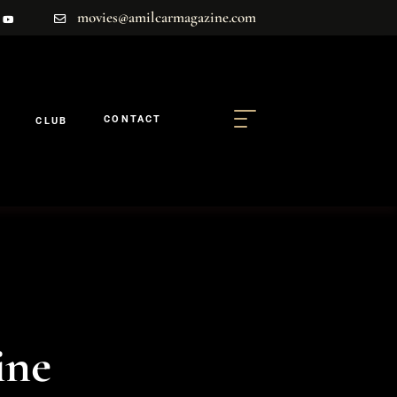
movies@amilcarmagazine.com
CONTACT
CLUB
ine