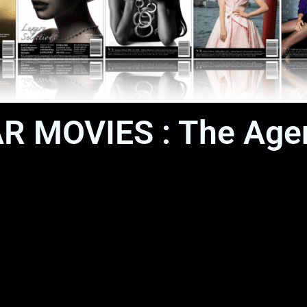
CAR MOVIES : The Age