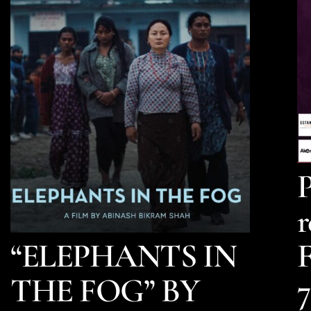
P
r
“ELEPHANTS IN
F
THE FOG” BY
7