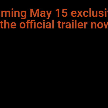
aming May 15 exclusi
e official trailer no