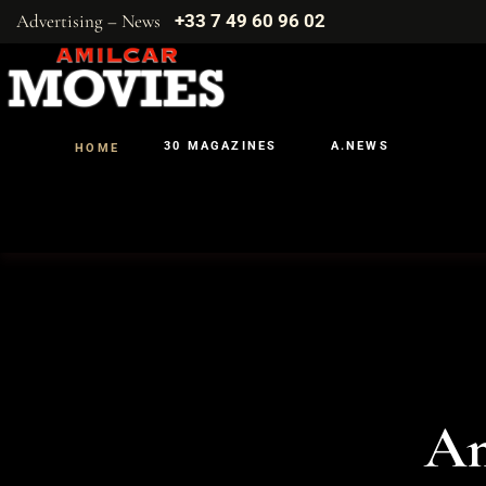
Advertising – News
+33 7 49 60 96 02
30 MAGAZINES
A.NEWS
HOME
Am