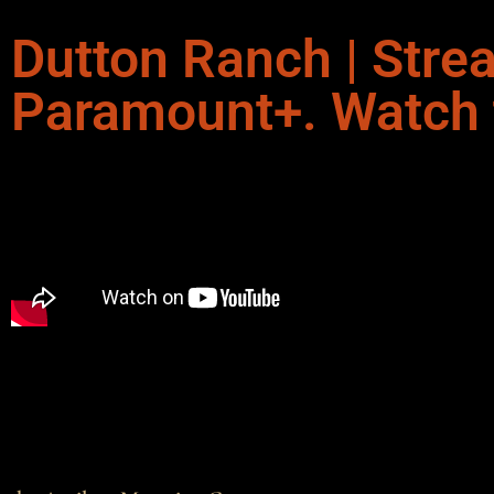
Dutton Ranch | Stre
Paramount+. Watch th