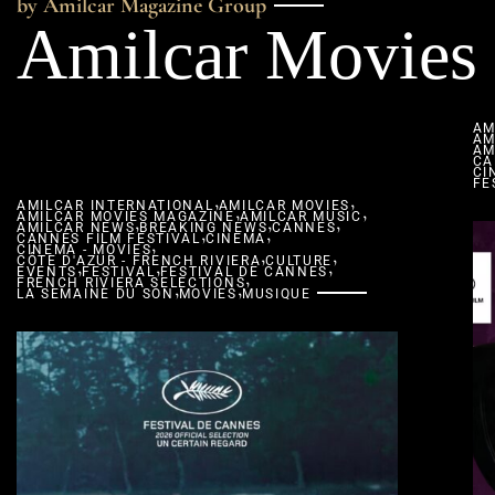
by Amilcar Magazine Group
Amilcar Movies
AM
AM
AM
CA
CI
FE
,
,
AMILCAR INTERNATIONAL
AMILCAR MOVIES
,
,
AMILCAR MOVIES MAGAZINE
,
AMILCAR MUSIC
,
,
AMILCAR NEWS
BREAKING NEWS
,
,
CANNES
CANNES FILM FESTIVAL
,
CINEMA
CINEMA - MOVIES
,
,
CÔTE D'AZUR - FRENCH RIVIERA
,
,
CULTURE
,
EVENTS
FESTIVAL
FESTIVAL DE CANNES
,
FRENCH RIVIERA SELECTIONS
,
,
LA SEMAINE DU SON
MOVIES
MUSIQUE