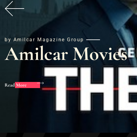
by Amilcar Magazine Group
Amilcar Movies
Read More