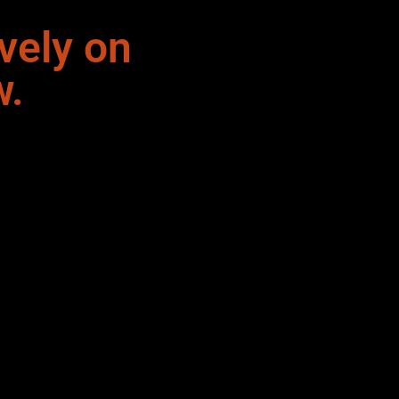
vely on
w.