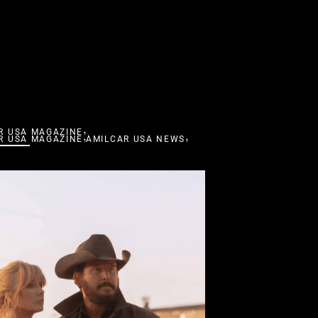
,
R USA MAGAZINE
,
,
R USA MAGAZINE
AMILCAR USA NEWS