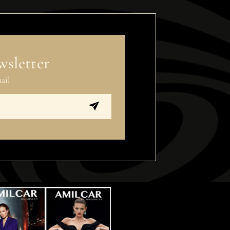
wsletter
ail