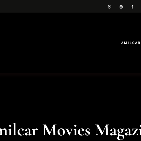
AMILCAR
ilcar Movies Magaz