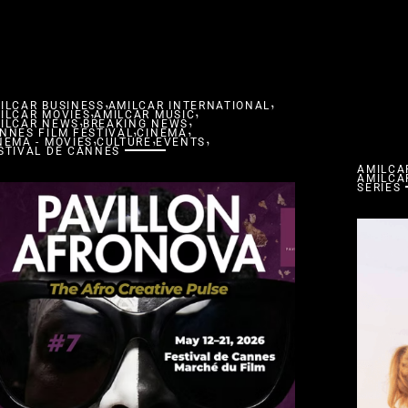
,
,
ILCAR BUSINESS
,
AMILCAR INTERNATIONAL
,
ILCAR MOVIES
,
AMILCAR MUSIC
,
ILCAR NEWS
BREAKING NEWS
,
,
NNES FILM FESTIVAL
,
CINEMA
,
,
NEMA - MOVIES
CULTURE
EVENTS
STIVAL DE CANNES
AMILCA
AMILCA
SERIES