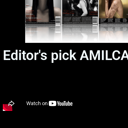
Editor's pick AMIL