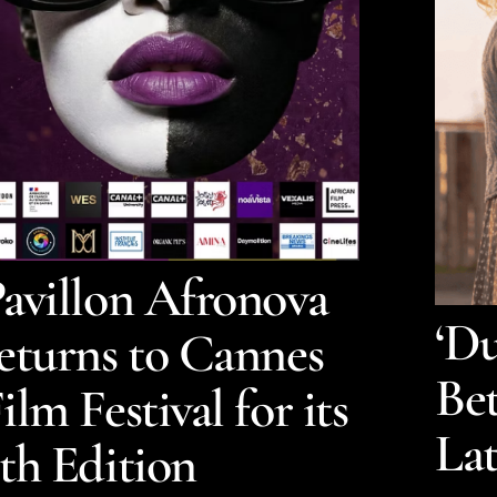
avillon Afronova
‘Du
eturns to Cannes
Bet
ilm Festival for its
La
th Edition