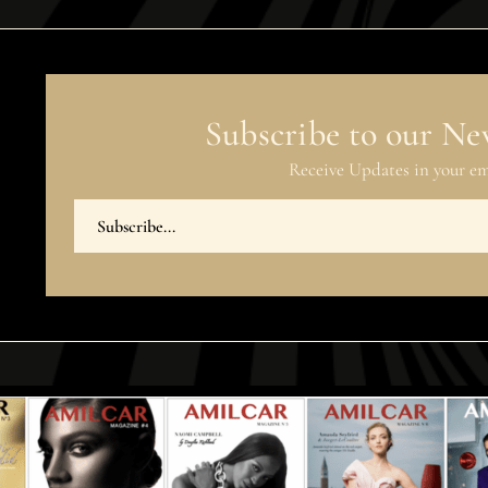
Subscribe to our Ne
Receive Updates in your em