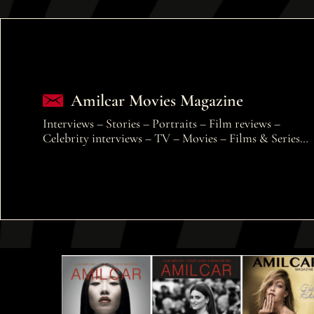
Amilcar Movies Magazine
Interviews – Stories – Portraits – Film reviews –
Celebrity interviews – TV – Movies – Films & Series…