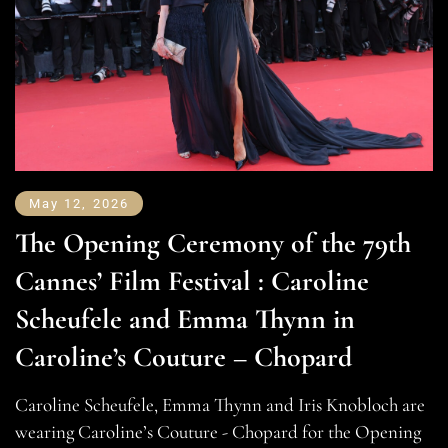
May 12, 2026
The Opening Ceremony of the 79th
Cannes’ Film Festival : Caroline
Scheufele and Emma Thynn in
Caroline’s Couture – Chopard
Caroline Scheufele, Emma Thynn and Iris Knobloch are
wearing Caroline’s Couture - Chopard for the Opening