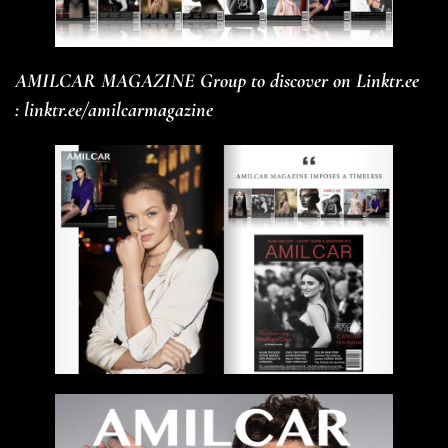
AMILCAR MAGAZINE Group to discover on Linktr.ee
:
linktr.ee/amilcarmagazine