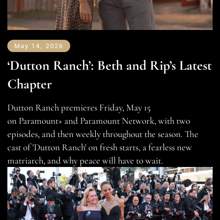
May 14, 2026
‘Dutton Ranch’: Beth and Rip’s Latest
Chapter
Dutton Ranch premieres Friday, May 15
on Paramount+ and Paramount Network, with two
episodes, and then weekly throughout the season. The
cast of 'Dutton Ranch' on fresh starts, a fearless new
matriarch, and why peace will have to wait.