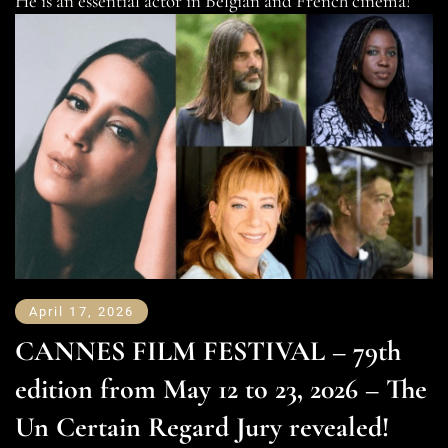
He is an essential actor in Belgian and French cinema!
April 17, 2026
CANNES FILM FESTIVAL – 79th
edition from May 12 to 23, 2026 – The
Un Certain Regard Jury revealed!