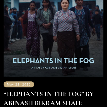
May 22, 2026
“ELEPHANTS IN THE FOG” BY
ABINASH BIKRAM SHAH: