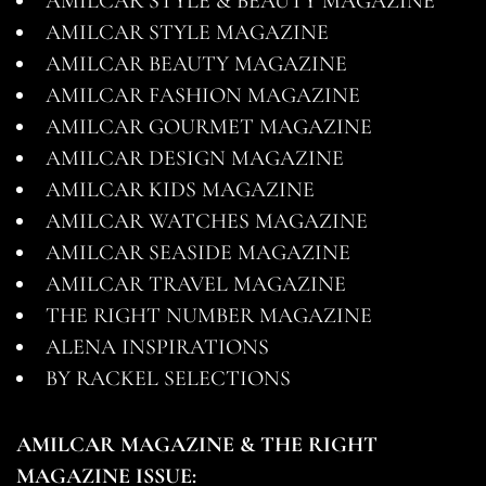
AMILCAR STYLE & BEAUTY MAGAZINE
AMILCAR STYLE MAGAZINE
AMILCAR BEAUTY MAGAZINE
AMILCAR FASHION MAGAZINE
AMILCAR GOURMET MAGAZINE
AMILCAR DESIGN MAGAZINE
AMILCAR KIDS MAGAZINE
AMILCAR WATCHES MAGAZINE
AMILCAR SEASIDE MAGAZINE
AMILCAR TRAVEL MAGAZINE
THE RIGHT NUMBER MAGAZINE
ALENA INSPIRATIONS
BY RACKEL SELECTIONS
AMILCAR MAGAZINE & THE RIGHT
MAGAZINE ISSUE: