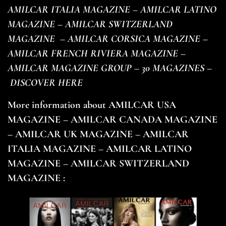
AMILCAR ITALIA MAGAZINE – AMILCAR LATINO
MAGAZINE – AMILCAR SWITZERLAND
MAGAZINE
– AMILCAR CORSICA MAGAZINE –
AMILCAR FRENCH RIVIERA MAGAZINE –
AMILCAR MAGAZINE GROUP – 30 MAGAZINES –
DISCOVER HERE
More information about AMILCAR USA
MAGAZINE – AMILCAR CANADA MAGAZINE
– AMILCAR UK MAGAZINE – AMILCAR
ITALIA MAGAZINE – AMILCAR LATINO
MAGAZINE – AMILCAR SWITZERLAND
MAGAZINE :