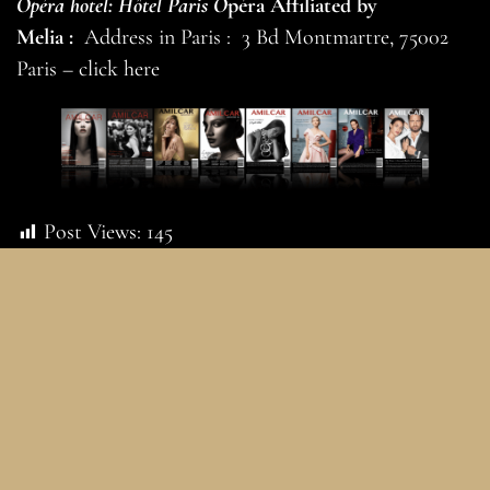
Opéra hotel: Hôtel Paris O
péra Affiliated by
Melia :
Address in Paris : 3 Bd Montmartre, 75002
Paris –
click here
Post Views:
145