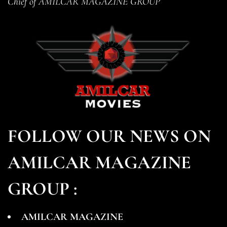
Chief of AMILCAR MAGAZINE GROUP
FOLLOW OUR NEWS ON
AMILCAR MAGAZINE
GROUP :
AMILCAR MAGAZINE