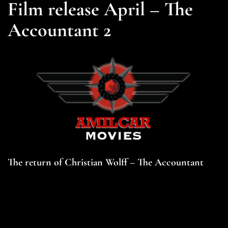
Film release April – The
Accountant 2
The return of Christian Wolff – The Accountant