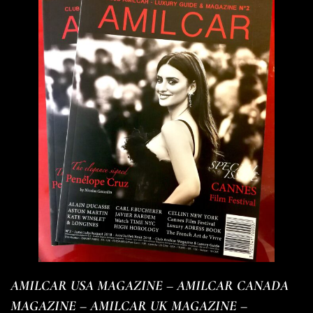
AMILCAR USA MAGAZINE – AMILCAR CANADA
MAGAZINE – AMILCAR UK MAGAZINE –