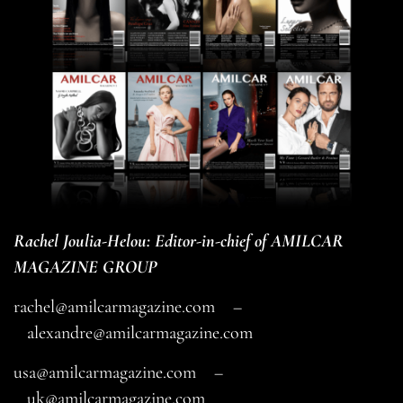
Rachel Joulia-Helou: Editor-in-chief of AMILCAR
MAGAZINE GROUP
rachel@amilcarmagazine.com
–
alexandre@amilcarmagazine.com
usa@amilcarmagazine.com
–
uk@amilcarmagazine.com