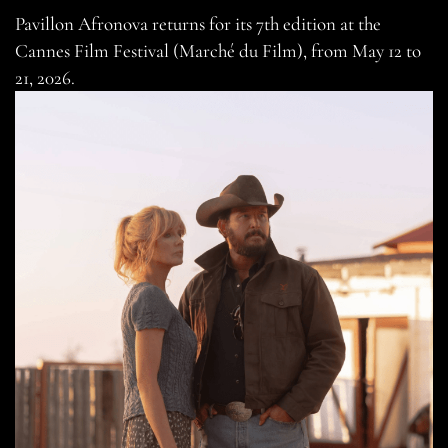
Pavillon Afronova returns for its 7th edition at the
Cannes Film Festival (Marché du Film), from May 12 to
21, 2026.