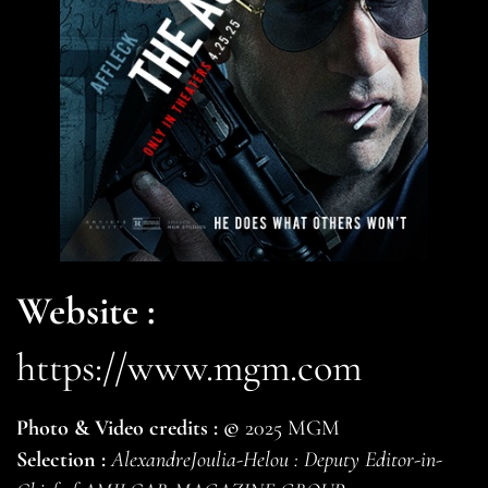
Website :
https://www.mgm.com
Photo & Video credits :
©
2025 MGM
Selection :
AlexandreJoulia-Helou : Deputy Editor-in-