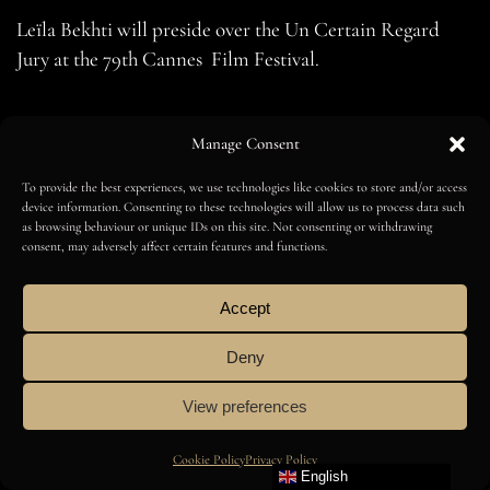
Leïla Bekhti will preside over the Un Certain Regard
Jury at the 79th Cannes Film Festival.
BROWSE ALL
Manage Consent
To provide the best experiences, we use technologies like cookies to store and/or access
device information. Consenting to these technologies will allow us to process data such
as browsing behaviour or unique IDs on this site. Not consenting or withdrawing
consent, may adversely affect certain features and functions.
English
Accept
Deny
Amilcar Magazine
View preferences
Cookie Policy
Privacy Policy
English