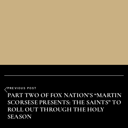
PREVIOUS POST
PART TWO OF FOX NATION’S “MARTIN
SCORSESE PRESENTS: THE SAINTS” TO
ROLL OUT THROUGH THE HOLY
SEASON