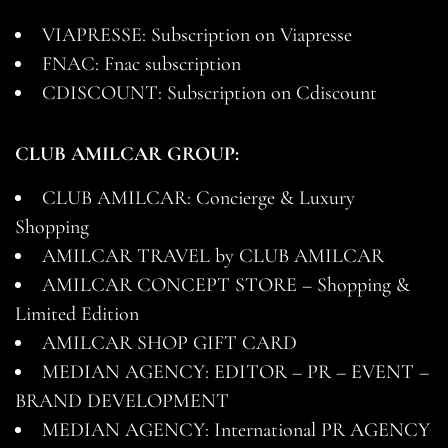
VIAPRESSE: Subscription on Viapresse
FNAC: Fnac subscription
CDISCOUNT: Subscription on Cdiscount
CLUB AMILCAR GROUP:
CLUB AMILCAR: Concierge & Luxury
Shopping
AMILCAR TRAVEL by CLUB AMILCAR
AMILCAR CONCEPT STORE – Shopping &
Limited Edition
AMILCAR SHOP GIFT CARD
MEDIAN AGENCY: EDITOR – PR – EVENT –
BRAND DEVELOPMENT
MEDIAN AGENCY: International PR AGENCY