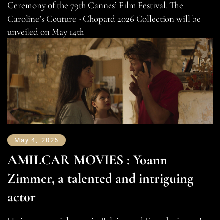
Ceremony of the 79th Cannes’ Film Festival. The
Caroline’s Couture - Chopard 2026 Collection will be
unveiled on May 14th
May 4, 2026
AMILCAR MOVIES : Yoann
Zimmer, a talented and intriguing
actor