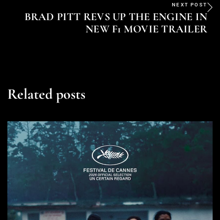
NEXT POST
BRAD PITT REVS UP THE ENGINE IN
NEW F1 MOVIE TRAILER
Related posts