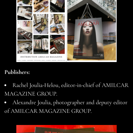
Publishers:
Rachel Joulia-Helou, editor-in-chief of AMILCAR
MAGAZINE GROUP.
Alexandre Joulia, photographer and deputy editor
of AMILCAR MAGAZINE GROUP.