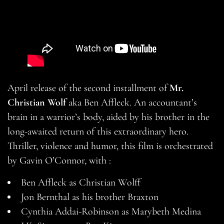
April release of the second installment of
Mr.
Christian Wolf
aka Ben Affleck. An accountant’s
brain in a warrior’s body, aided by his brother in the
long-awaited return of this extraordinary hero.
Thriller, violence and humor, this film is orchestrated
by Gavin O’Connor, with :
Ben Affleck as Christian Wolff
Jon Bernthal as his brother Braxton
Cynthia Addai-Robinson as Marybeth Medina