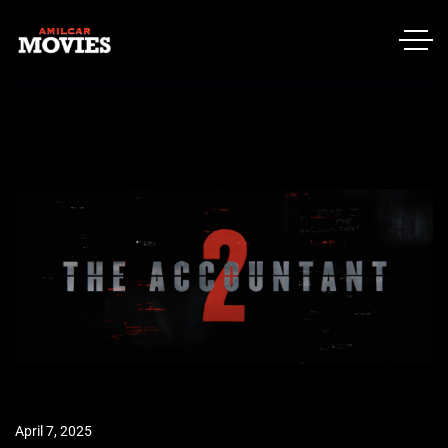
April 7, 2025