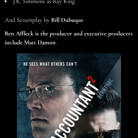
J.K. Simmons as Ray King
And Screenplay by
Bill Dubuque
Ben Affleck is the producer and executive producers
include
Matt Damon
.