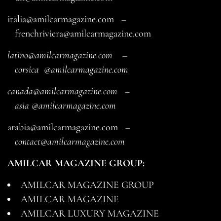
italia@amilcarmagazine.com
–
frenchriviera@amilcarmagazine.com
latino@amilcarmagazine.com
–
corsica
@amilcarmagazine.com
canada@amilcarmagazine.com
–
asia
@amilcarmagazine.com
arabia@amilcarmagazine.com
–
contact@amilcarmagazine.com
AMILCAR MAGAZINE GROUP:
AMILCAR MAGAZINE GROUP
AMILCAR MAGAZINE
AMILCAR LUXURY MAGAZINE