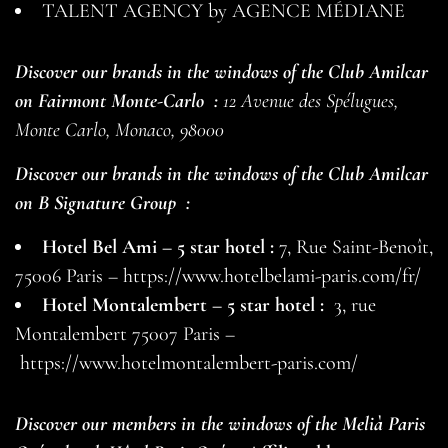
TALENT AGENCY by AGENCE MÉDIANE
Discover our brands in the windows of the Club Amilcar
on
Fairmont Monte-Carlo
:
12 Avenue des Spélugues,
Monte Carlo, Monaco, 98000
Discover our brands in the windows of the Club Amilcar
on
B Signature Group
:
Hotel Bel Ami – 5 star hotel :
7, Rue Saint-Benoît,
75006 Paris –
https://www.hotelbelami-paris.com/fr/
Hotel Montalembert – 5 star hotel :
3, rue
Montalembert 75007 Paris –
https://www.hotelmontalembert-paris.com/
Discover our members in the windows of the Melià Paris