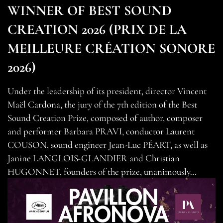
WINNER OF BEST SOUND
CREATION 2026 (PRIX DE LA
MEILLEURE CRÉATION SONORE
2026)
Under the leadership of its president, director Vincent
Maël Cardona, the jury of the 7th edition of the Best
Sound Creation Prize, composed of author, composer
and performer Barbara PRAVI, conductor Laurent
COUSON, sound engineer Jean-Luc PÉART, as well as
Janine LANGLOIS-GLANDIER and Christian
HUGONNET, founders of the prize, unanimously…