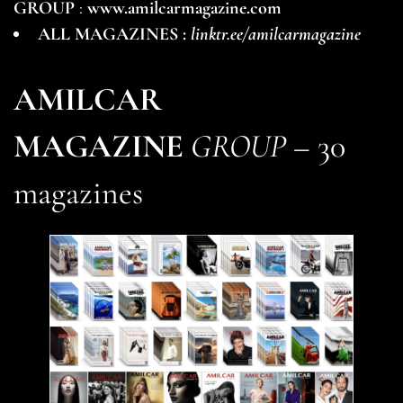
GROUP
:
www.amilcarmagazine.com
ALL MAGAZINES :
linktr.ee/amilcarmagazine
AMILCAR
MAGAZINE
GROUP
– 30
magazines