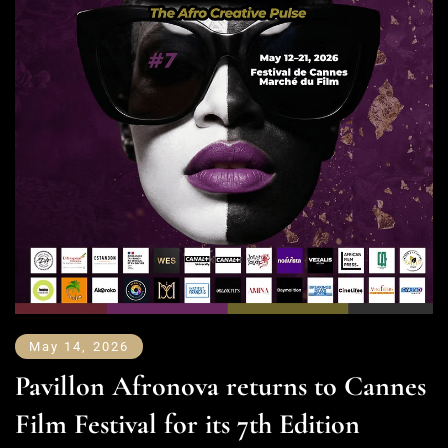
May 14, 2026
Pavillon Afronova returns to Cannes
Film Festival for its 7th Edition