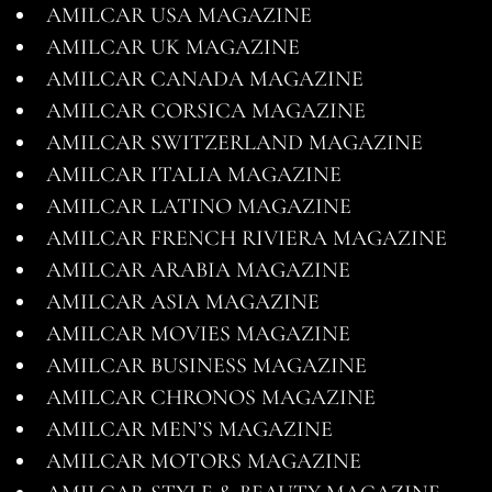
AMILCAR USA MAGAZINE
AMILCAR UK MAGAZINE
AMILCAR CANADA MAGAZINE
AMILCAR CORSICA MAGAZINE
AMILCAR SWITZERLAND MAGAZINE
AMILCAR ITALIA MAGAZINE
AMILCAR LATINO MAGAZINE
AMILCAR FRENCH RIVIERA MAGAZINE
AMILCAR ARABIA MAGAZINE
AMILCAR ASIA MAGAZINE
AMILCAR MOVIES MAGAZINE
AMILCAR BUSINESS MAGAZINE
AMILCAR CHRONOS MAGAZINE
AMILCAR MEN’S MAGAZINE
AMILCAR MOTORS MAGAZINE